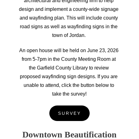
architectural and engineering firm to help 
design and implement a county-wide signage 
and wayfinding plan. This will include county 
road signs as well as wayfinding signs in the 
town of Jordan. 
An open house will be held on June 23, 2026 
from 5-7pm in the County Meeting Room at 
the Garfield County Library to review 
proposed wayfinding sign designs. If you are 
unable to attend, click the button below to 
take the survey!
SURVEY
Downtown Beautification