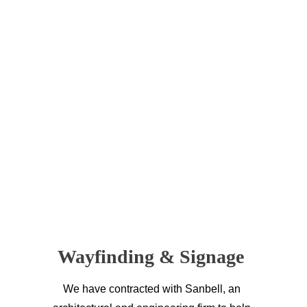
Wayfinding & Signage 
We have contracted with Sanbell, an 