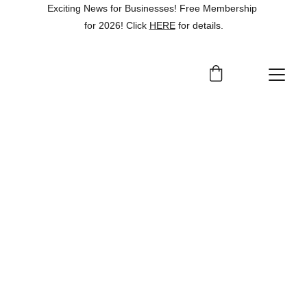
Exciting News for Businesses! Free Membership 
for 2026! Click 
HERE
 for details.
Online Presence 
Enhancement Subgrant
Grow Garfield County allocated a portion 
of the PCTGP funds to support a new 
Online Presence Enhancement 
Subgrant
, designed to help local 