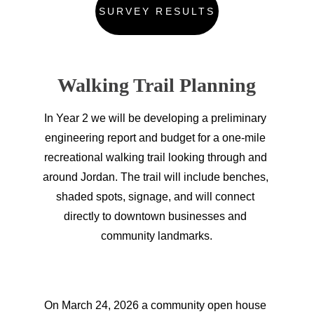
SURVEY RESULTS
Walking Trail Planning
In Year 2 we will be developing a preliminary 
engineering report and budget for a one-mile 
recreational walking trail looking through and 
around Jordan. The trail will include benches, 
shaded spots, signage, and will connect 
directly to downtown businesses and 
community landmarks.
On March 24, 2026 a community open house 