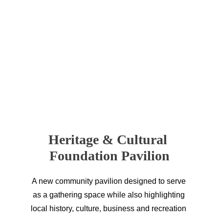
Sportsmen Motel 
7W Outfitting, LLC 
The Summit Corral
Town of Jordan
Heritage & Cultural 
Foundation Pavilion
A new community pavilion designed to serve 
as a gathering space while also highlighting 
local history, culture, business and recreation 