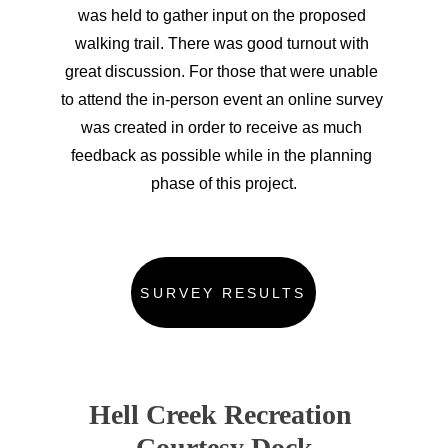
was held to gather input on the proposed 
walking trail. There was good turnout with 
great discussion. For those that were unable 
to attend the in-person event an online survey 
was created in order to receive as much 
feedback as possible while in the planning 
phase of this project.
SURVEY RESULTS
Hell Creek Recreation 
Courtesy Dock