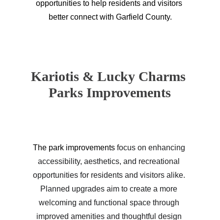
opportunities to help residents and visitors 
better connect with Garfield County.
Kariotis & Lucky Charms 
Parks Improvements
The park improvements 
focus on enhancing 
accessibility, aesthetics, and recreational 
opportunities for residents and visitors alike. 
Planned upgrades aim to create a more 
welcoming and functional space through 
improved amenities and thoughtful design 