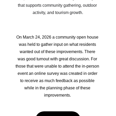
that supports community gathering, outdoor 
activity, and tourism growth.
On March 24, 2026 a community open house 
was held to gather input on what residents 
wanted out of these improvements. There 
was good turnout with great discussion. For 
those that were unable to attend the in-person 
event an online survey was created in order 
to receive as much feedback as possible 
while in the planning phase of these 
improvements. 