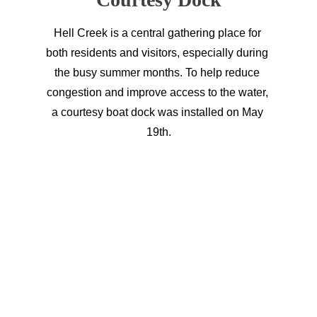
Hell Creek is a central gathering place for 
both residents and visitors, especially during 
the busy summer months. To help reduce 
congestion and improve access to the water, 
a courtesy boat dock was installed on May 
19th.