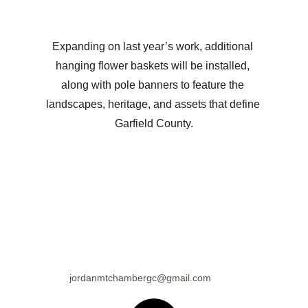
Expanding on last year’s work, additional 
hanging flower baskets will be installed, 
along with pole banners to feature the 
landscapes, heritage, and assets that define 
Garfield County.
jordanmtchambergc@gmail.com